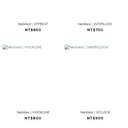
Necklace｜OFFBEAT
Necklace｜INTERLUDE
NT$850
NT$750
Necklace｜HOOKLINE
Necklace｜O'CLOCK
NT$800
NT$900