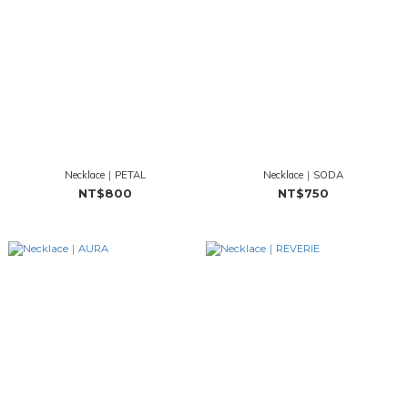
Necklace｜PETAL
Necklace｜SODA
NT$800
NT$750