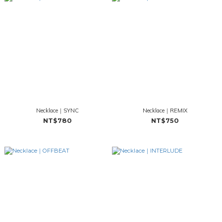
Necklace｜SYNC
Necklace｜REMIX
NT$780
NT$750