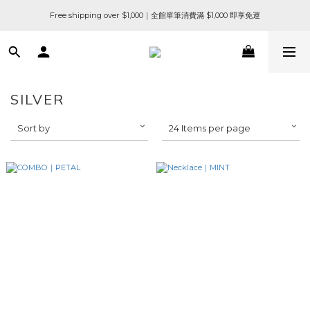
Free shipping over $1,000｜全館單筆消費滿 $1,000 即享免運
SILVER
Sort by
24 Items per page