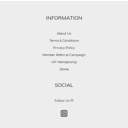
INFORMATION
About Us
Terms & Conditions
Privacy Policy
Member Referral Campaign
VIP Membership
Stores
SOCIAL
Follow Us ♡