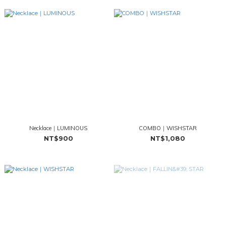
Necklace｜LUMINOUS
COMBO｜WISHSTAR
NT$900
NT$1,080