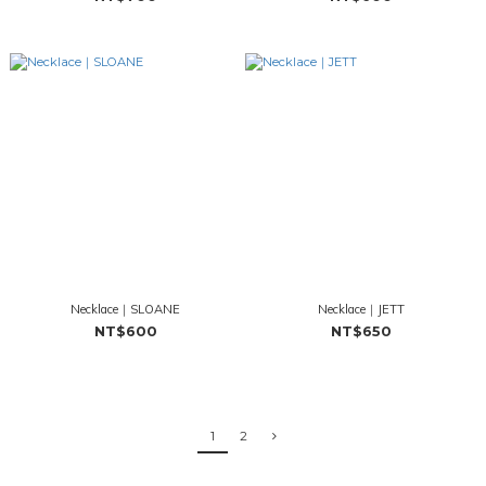
Necklace｜SLOANE
Necklace｜JETT
NT$600
NT$650
1
2