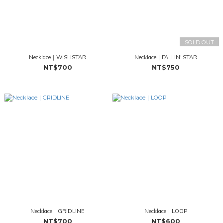
SOLD OUT
Necklace｜WISHSTAR
Necklace｜FALLIN' STAR
NT$700
NT$750
Necklace｜GRIDLINE
Necklace｜LOOP
NT$700
NT$600