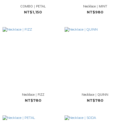
COMBO｜PETAL
Necklace｜MINT
NT$1,150
NT$980
Necklace｜FIZZ
Necklace｜QUINN
NT$780
NT$780