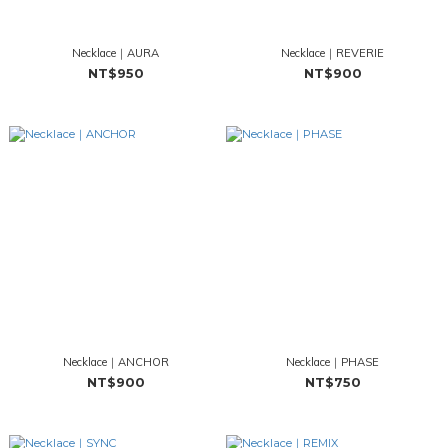
Necklace｜AURA
Necklace｜REVERIE
NT$950
NT$900
Necklace｜ANCHOR
Necklace｜PHASE
NT$900
NT$750