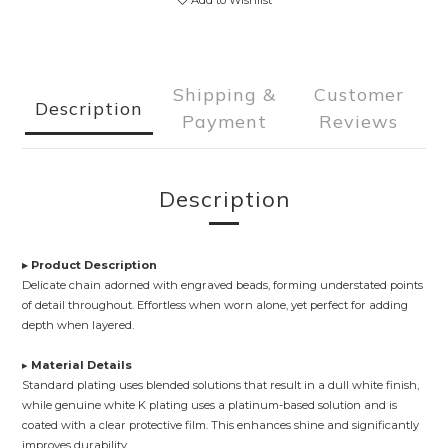
Add to Wishlist
Shipping &
Customer
Description
Payment
Reviews
Description
▸ Product Description
Delicate chain adorned with engraved beads, forming understated points
of detail throughout. Effortless when worn alone, yet perfect for adding
depth when layered.
▸
Material Details
Standard plating uses blended solutions that result in a dull white finish,
while genuine white K plating uses a platinum-based solution and is
coated with a clear protective film. This enhances shine and significantly
improves durability.