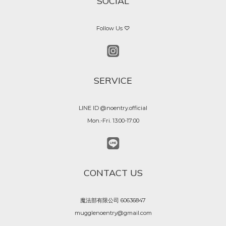
SOCIAL
Follow Us ♡
SERVICE
LINE ID @noentry.official
Mon.-Fri. 13:00-17:00
CONTACT US
魔法部有限公司 60636847
mugglenoentry@gmail.com