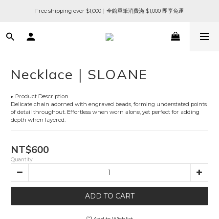
Free shipping over $1,000｜全館單筆消費滿 $1,000 即享免運
Necklace｜SLOANE
▸ Product Description
Delicate chain adorned with engraved beads, forming understated points 
of detail throughout. Effortless when worn alone, yet perfect for adding 
depth when layered.
NT$600
Quantity
ADD TO CART