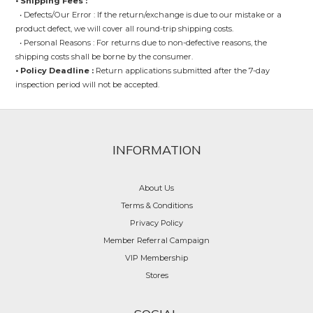
• Shipping Fees :
• Defects/Our Error : If the return/exchange is due to our mistake or a
product defect, we will cover all round-trip shipping costs.
• Personal Reasons : For returns due to non-defective reasons, the
shipping costs shall be borne by the consumer.
• Policy Deadline :
Return applications submitted after the 7-day
inspection period will not be accepted.
INFORMATION
About Us
Terms & Conditions
Privacy Policy
Member Referral Campaign
VIP Membership
Stores