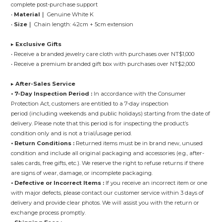
complete post-purchase support
•
Material｜
Genuine White K
•
Size｜
Chain length: 42cm + 5cm extension
▸
Exclusive Gifts
• Receive a branded jewelry care cloth with purchases over NT$1,000
• Receive a premium branded gift box with purchases over NT$2,000
▸
After-Sales Service
• 7-Day Inspection Period :
In accordance with the Consumer
Protection Act, customers are entitled to a 7-day inspection
period (including weekends and public holidays) starting from the date of
delivery. Please note that this period is for inspecting the product’s
condition only and is not a trial/usage period.
• Return Conditions :
Returned items must be in brand new, unused
condition and include all original packaging and accessories (e.g., after-
sales cards, free gifts, etc.). We reserve the right to refuse returns if there
are signs of wear, damage, or incomplete packaging.
• Defective or Incorrect Items :
If you receive an incorrect item or one
with major defects, please contact our customer service within 3 days of
delivery and provide clear photos. We will assist you with the return or
exchange process promptly.