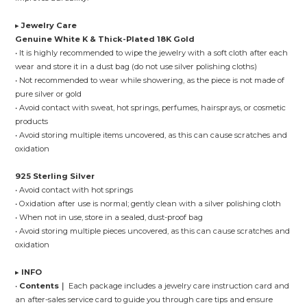
▸
Jewelry Care
Genuine White K & Thick-Plated 18K Gold
• It is highly recommended to wipe the jewelry with a soft cloth after each
wear and store it in a dust bag (do not use silver polishing cloths)
• Not recommended to wear while showering, as the piece is not made of
pure silver or gold
• Avoid contact with sweat, hot springs, perfumes, hairsprays, or cosmetic
products
• Avoid storing multiple items uncovered, as this can cause scratches and
oxidation
925 Sterling Silver
• Avoid contact with hot springs
• Oxidation after use is normal; gently clean with a silver polishing cloth
• When not in use, store in a sealed, dust-proof bag
• Avoid storing multiple pieces uncovered, as this can cause scratches and
oxidation
▸
INFO
•
Contents｜
Each package includes a jewelry care instruction card and
an after-sales service card to guide you through care tips and ensure