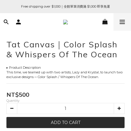
Free shipping over $1,000｜全館單筆消費滿 $1,000 即享免運
Tat Canvas｜Color Splash
& Whispers Of The Ocean
▸ Product Description
This time, we teamed up with two artists, Lazy and Krystal, to launch two 
exclusive designs ─ Color Splash / Whispers Of The Ocean.
NT$500
Quantity
ADD TO CART