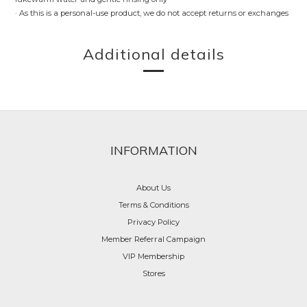
· As this is a personal-use product, we do not accept returns or exchanges
Additional details
INFORMATION
About Us
Terms & Conditions
Privacy Policy
Member Referral Campaign
VIP Membership
Stores