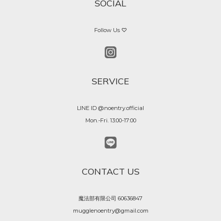
SOCIAL
Follow Us ♡
SERVICE
LINE ID @noentry.official
Mon.-Fri. 13:00-17:00
CONTACT US
魔法部有限公司 60636847
mugglenoentry@gmail.com