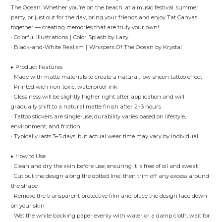
The Ocean. Whether you’re on the beach, at a music festival, summer
party, or just out for the day, bring your friends and enjoy Tat Canvas
together — creating memories that are truly your own!
· Colorful Illustrations｜Color Splash by Lazy
· Black-and-White Realism｜Whispers Of The Ocean by Krystal
▸ Product Features
· Made with matte materials to create a natural, low-sheen tattoo effect
· Printed with non-toxic, waterproof ink
· Glossiness will be slightly higher right after application and will
gradually shift to a natural matte finish after 2–3 hours
· Tattoo stickers are single-use; durability varies based on lifestyle,
environment, and friction
· Typically lasts 3–5 days, but actual wear time may vary by individual
▸ How to Use
· Clean and dry the skin before use, ensuring it is free of oil and sweat
· Cut out the design along the dotted line, then trim off any excess around
the shape
· Remove the transparent protective film and place the design face down
on your skin
· Wet the white backing paper evenly with water or a damp cloth, wait for