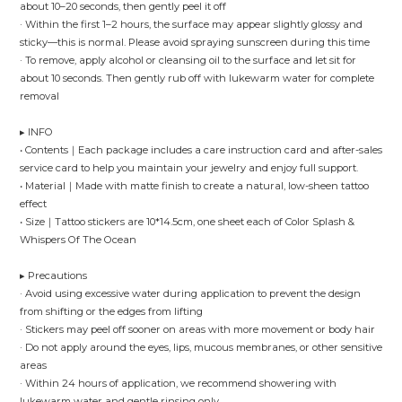
about 10–20 seconds, then gently peel it off
· Within the first 1–2 hours, the surface may appear slightly glossy and
sticky—this is normal. Please avoid spraying sunscreen during this time
· To remove, apply alcohol or cleansing oil to the surface and let sit for
about 10 seconds. Then gently rub off with lukewarm water for complete
removal
▸ INFO
• Contents｜Each package includes a care instruction card and after-sales
service card to help you maintain your jewelry and enjoy full support.
• Material｜Made with matte finish to create a natural, low-sheen tattoo
effect
• Size｜Tattoo stickers are 10*14.5cm, one sheet each of Color Splash &
Whispers Of The Ocean
▸ Precautions
· Avoid using excessive water during application to prevent the design
from shifting or the edges from lifting
· Stickers may peel off sooner on areas with more movement or body hair
· Do not apply around the eyes, lips, mucous membranes, or other sensitive
areas
· Within 24 hours of application, we recommend showering with
lukewarm water and gentle rinsing only