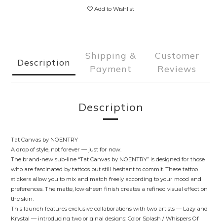
Add to Wishlist
Shipping &
Customer
Description
Payment
Reviews
Description
Tat Canvas by NOENTRY
A drop of style, not forever — just for now.
The brand-new sub-line “Tat Canvas by NOENTRY” is designed for those
who are fascinated by tattoos but still hesitant to commit. These tattoo
stickers allow you to mix and match freely according to your mood and
preferences. The matte, low-sheen finish creates a refined visual effect on
the skin.
This launch features exclusive collaborations with two artists — Lazy and
Krystal — introducing two original designs: Color Splash / Whispers Of