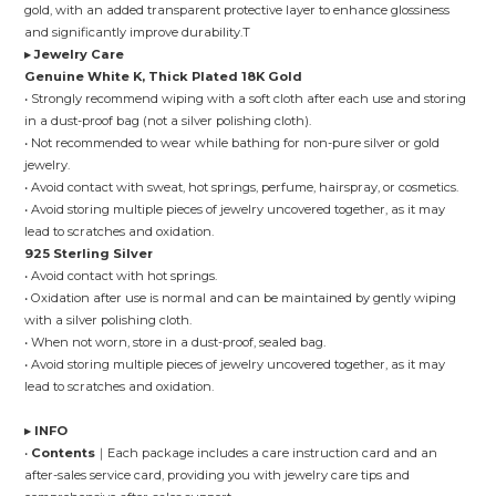
gold, with an added transparent protective layer to enhance glossiness
and significantly improve durability.T
▸ Jewelry Care
Genuine White K, Thick Plated 18K Gold
• Strongly recommend wiping with a soft cloth after each use and storing
in a dust-proof bag (not a silver polishing cloth).
• Not recommended to wear while bathing for non-pure silver or gold
jewelry.
• Avoid contact with sweat, hot springs, perfume, hairspray, or cosmetics.
• Avoid storing multiple pieces of jewelry uncovered together, as it may
lead to scratches and oxidation.
925 Sterling Silver
• Avoid contact with hot springs.
• Oxidation after use is normal and can be maintained by gently wiping
with a silver polishing cloth.
• When not worn, store in a dust-proof, sealed bag.
• Avoid storing multiple pieces of jewelry uncovered together, as it may
lead to scratches and oxidation.
▸ INFO
•
Contents
｜Each package includes a care instruction card and an
after-sales service card, providing you with jewelry care tips and