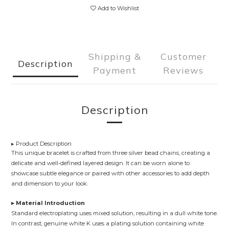
Add to Wishlist
Shipping &
Customer
Description
Payment
Reviews
Description
▸ Product Description
This unique bracelet is crafted from three silver bead chains, creating a
delicate and well-defined layered design. It can be worn alone to
showcase subtle elegance or paired with other accessories to add depth
and dimension to your look.
▸ Material Introduction
Standard electroplating uses mixed solution, resulting in a dull white tone.
In contrast, genuine white K uses a plating solution containing white