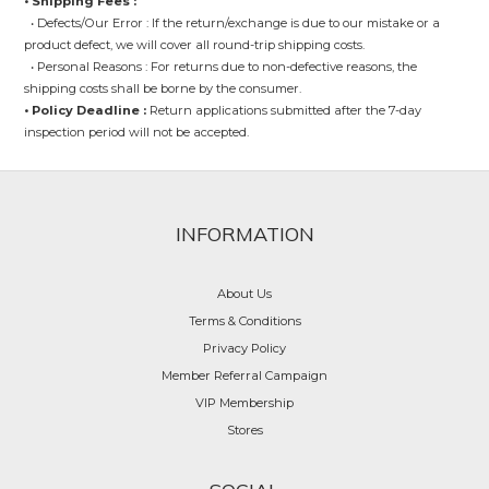
• Shipping Fees :
• Defects/Our Error : If the return/exchange is due to our mistake or a
product defect, we will cover all round-trip shipping costs.
• Personal Reasons : For returns due to non-defective reasons, the
shipping costs shall be borne by the consumer.
• Policy Deadline :
Return applications submitted after the 7-day
inspection period will not be accepted.
INFORMATION
About Us
Terms & Conditions
Privacy Policy
Member Referral Campaign
VIP Membership
Stores