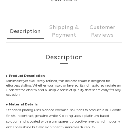
Add to Wishlist
Shipping &
Customer
Description
Payment
Reviews
Description
▸
Product Description
Minimalist yet exquisitely refined, this delicate chain is designed for
effortless styling. Whether worn solo or layered, its rich textures radiate an
understated charm and a unique sense of quality that seamlessly fits any
occasion.
▸
Material Details
Standard plating uses blended chemical solutions to produce a dull white
finish. In contrast, genuine white K plating uses a platinum-based
solution and is coated with a transparent protective layer, which not only
enhances shine but also significantly improves durability.