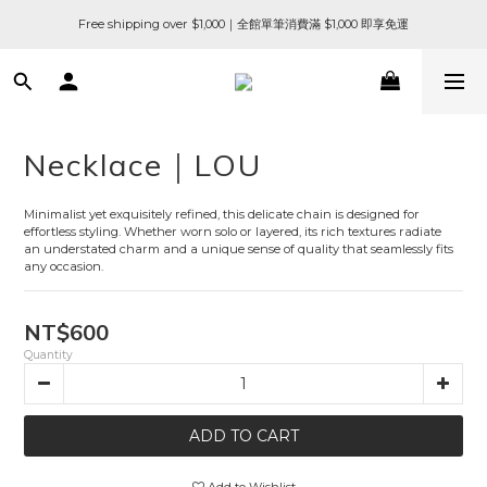
Free shipping over $1,000｜全館單筆消費滿 $1,000 即享免運
Necklace｜LOU
Minimalist yet exquisitely refined, this delicate chain is designed for 
effortless styling. Whether worn solo or layered, its rich textures radiate 
an understated charm and a unique sense of quality that seamlessly fits 
any occasion.
NT$600
Quantity
ADD TO CART