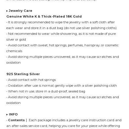
▸
Jewelry Care
Genuine White K & Thick-Plated 18K Gold
• It is strongly recommended to wipe the jewelry with a soft cloth after
each wear and store it in a dust bag (do not use silver polishing cloths)
• Not recommended to wear while showering, as it is not made of pure
silver or gold
• Avoid contact with sweat, hot springs, perfumes, hairspray, or cosmetic
chemicals
• Avoid storing multiple pieces uncovered, as it may cause scratches and
oxidation
925 Sterling Silver
• Avoid contact with hot springs
• Oxidation after use is normal; gently wipe with a silver polishing cloth
• When not in use, store in a dust-proof, sealed bag
• Avoid storing multiple pieces uncovered, as it may cause scratches and
oxidation
▸
INFO
•
Contents｜
Each package includes a jewelry care instruction card and
an after-sales service card, helping you care for your piece while offering