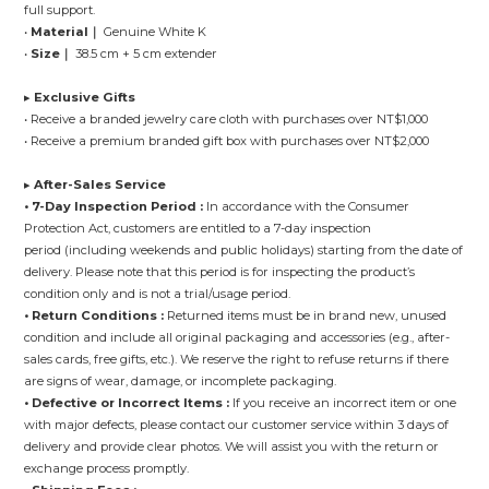
full support.
•
Material｜
Genuine White K
•
Size｜
38.5 cm + 5 cm extender
▸
Exclusive Gifts
• Receive a branded jewelry care cloth with purchases over NT$1,000
• Receive a premium branded gift box with purchases over NT$2,000
▸
After-Sales Service
• 7-Day Inspection Period :
In accordance with the Consumer
Protection Act, customers are entitled to a 7-day inspection
period (including weekends and public holidays) starting from the date of
delivery. Please note that this period is for inspecting the product’s
condition only and is not a trial/usage period.
• Return Conditions :
Returned items must be in brand new, unused
condition and include all original packaging and accessories (e.g., after-
sales cards, free gifts, etc.). We reserve the right to refuse returns if there
are signs of wear, damage, or incomplete packaging.
• Defective or Incorrect Items :
If you receive an incorrect item or one
with major defects, please contact our customer service within 3 days of
delivery and provide clear photos. We will assist you with the return or
exchange process promptly.