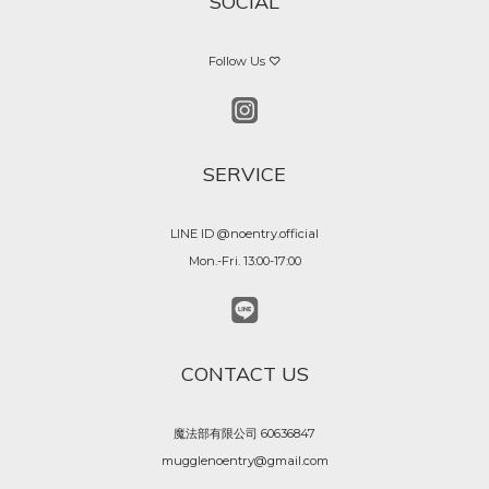
SOCIAL
Follow Us ♡
SERVICE
LINE ID @noentry.official
Mon.-Fri. 13:00-17:00
CONTACT US
魔法部有限公司 60636847
mugglenoentry@gmail.com