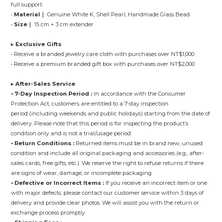
full support.
•
Material｜
Genuine White K, Shell Pearl, Handmade Glass Bead
•
Size｜
15 cm + 3 cm extender
▸
Exclusive Gifts
• Receive a branded jewelry care cloth with purchases over NT$1,000
• Receive a premium branded gift box with purchases over NT$2,000
▸
After-Sales Service
• 7-Day Inspection Period :
In accordance with the Consumer
Protection Act, customers are entitled to a 7-day inspection
period (including weekends and public holidays) starting from the date of
delivery. Please note that this period is for inspecting the product’s
condition only and is not a trial/usage period.
• Return Conditions :
Returned items must be in brand new, unused
condition and include all original packaging and accessories (e.g., after-
sales cards, free gifts, etc.). We reserve the right to refuse returns if there
are signs of wear, damage, or incomplete packaging.
• Defective or Incorrect Items :
If you receive an incorrect item or one
with major defects, please contact our customer service within 3 days of
delivery and provide clear photos. We will assist you with the return or
exchange process promptly.