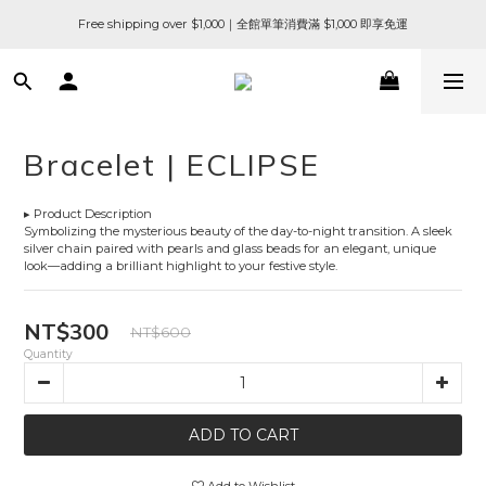
Free shipping over $1,000｜全館單筆消費滿 $1,000 即享免運
Bracelet | ECLIPSE
▸ Product Description
Symbolizing the mysterious beauty of the day-to-night transition. A sleek 
silver chain paired with pearls and glass beads for an elegant, unique 
look—adding a brilliant highlight to your festive style.
NT$300
NT$600
Quantity
ADD TO CART