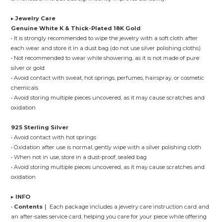
▸
Jewelry Care
Genuine White K & Thick-Plated 18K Gold
• It is strongly recommended to wipe the jewelry with a soft cloth after
each wear and store it in a dust bag (do not use silver polishing cloths)
• Not recommended to wear while showering, as it is not made of pure
silver or gold
• Avoid contact with sweat, hot springs, perfumes, hairspray, or cosmetic
chemicals
• Avoid storing multiple pieces uncovered, as it may cause scratches and
oxidation
925 Sterling Silver
• Avoid contact with hot springs
• Oxidation after use is normal; gently wipe with a silver polishing cloth
• When not in use, store in a dust-proof, sealed bag
• Avoid storing multiple pieces uncovered, as it may cause scratches and
oxidation
▸
INFO
•
Contents｜
Each package includes a jewelry care instruction card and
an after-sales service card, helping you care for your piece while offering