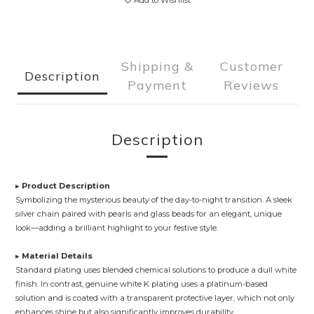
Add to Wishlist
Shipping &
Customer
Description
Payment
Reviews
Description
▸
Product Description
Symbolizing the mysterious beauty of the day-to-night transition. A sleek
silver chain paired with pearls and glass beads for an elegant, unique
look—adding a brilliant highlight to your festive style.
▸
Material Details
Standard plating uses blended chemical solutions to produce a dull white
finish. In contrast, genuine white K plating uses a platinum-based
solution and is coated with a transparent protective layer, which not only
enhances shine but also significantly improves durability.