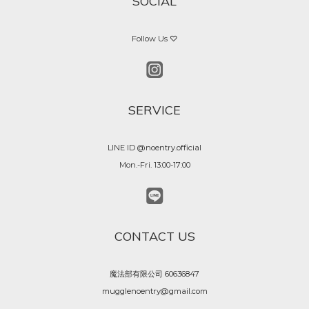
SOCIAL
Follow Us ♡
SERVICE
LINE ID @noentry.official
Mon.-Fri. 13:00-17:00
CONTACT US
魔法部有限公司 60636847
mugglenoentry@gmail.com