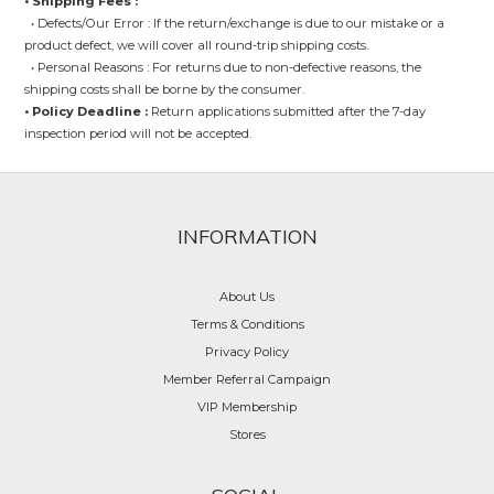
• Shipping Fees :
• Defects/Our Error : If the return/exchange is due to our mistake or a
product defect, we will cover all round-trip shipping costs.
• Personal Reasons : For returns due to non-defective reasons, the
shipping costs shall be borne by the consumer.
• Policy Deadline :
Return applications submitted after the 7-day
inspection period will not be accepted.
INFORMATION
About Us
Terms & Conditions
Privacy Policy
Member Referral Campaign
VIP Membership
Stores